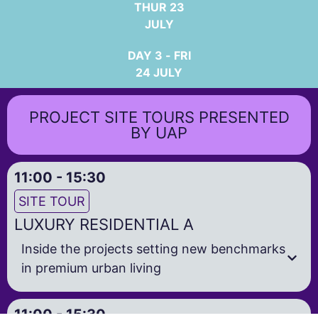
THUR 23
JULY
DAY 3 - FRI
24 JULY
PROJECT SITE TOURS PRESENTED
BY UAP
11:00 - 15:30
SITE TOUR
LUXURY RESIDENTIAL A
Inside the projects setting new benchmarks
in premium urban living
11:00 - 15:30