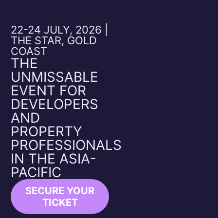
22-24 JULY, 2026 |
THE STAR, GOLD
COAST
THE
UNMISSABLE
EVENT FOR
DEVELOPERS
AND
PROPERTY
PROFESSIONALS
IN THE ASIA-
PACIFIC
SECURE YOUR
TICKET