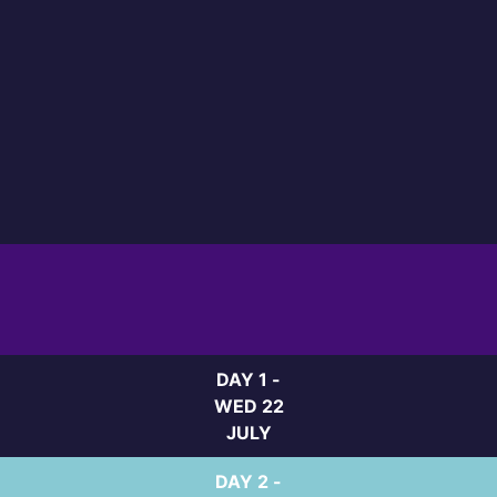
DAY 1 -
WED 22
JULY
DAY 2 -