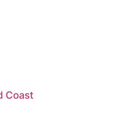
d Coast