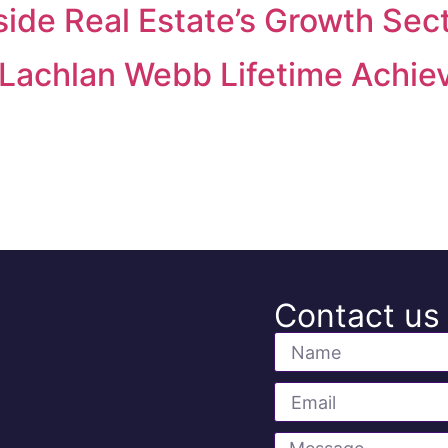
ide Real Estate’s Growth Sec
 Lachlan Webb Lifetime Achi
Contact us