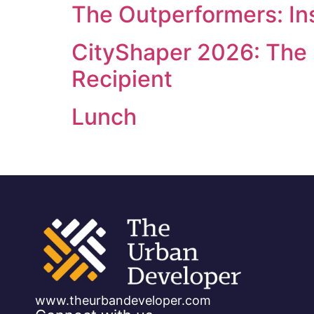
The Outperformers: Ins
CityShaper 2026: The
Recipient
Lunch
www.theurbandeveloper.com