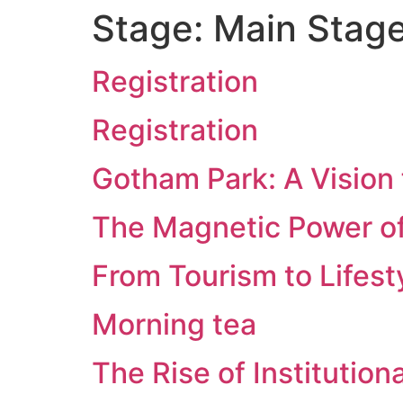
Stage:
Main Stag
Registration
Registration
Gotham Park: A Vision 
The Magnetic Power o
From Tourism to Lifest
Morning tea
The Rise of Institution