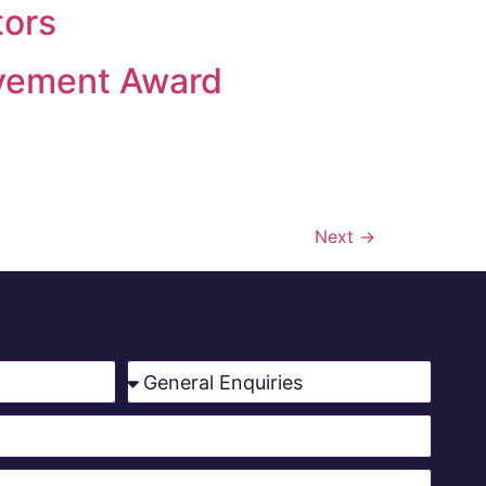
tors
evement Award
Next
→