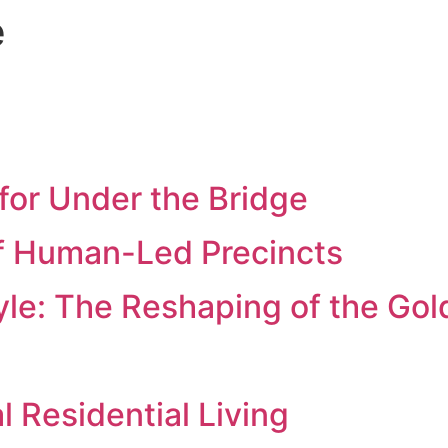
e
for Under the Bridge
f Human-Led Precincts
yle: The Reshaping of the Gol
al Residential Living